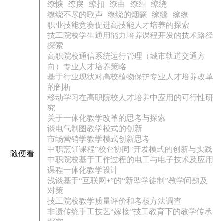
缭悷
缭戾
缭扣
缭曲
缭纠
缭绕
缭绕不尽的歌声
缭绕的烟篆
缭缝
缭缭
职业技能竞赛促进高技能人才培养的探索
技工院校学生通用能力培养课程开发的技术路径
探索
高职院校通信系统运行管理（城市轨道交通方
向）专业人才培养策略
基于行业现状对高校植物保护专业人才培养改革
的剖析
移动学习在高职院校人才培养中应用的可行性研
究
关于一体化教学改革的思考与探索
谈电气制图教学模式的创新
市场营销学教学模式创新思考
中职烹饪课程“校企协同”开发模式的创新与实践
随便看
中职院校基于工作过程的电工与电子技术及应用
课程一体化教学设计
浅谈基于“互联网+”的“新型学徒制”教学问题及
对策
技工院校教学质量评价和考核方法调查
非遗传统手工技艺“嫁接”技工教育下的教学传承