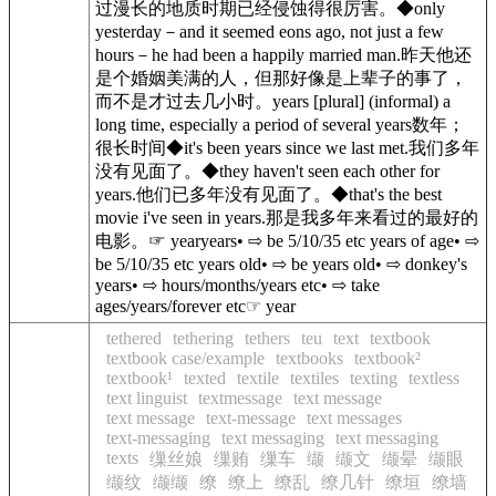
过漫长的地质时期已经侵蚀得很厉害。◆only
yesterday－and it seemed eons ago, not just a few
hours－he had been a happily married man.昨天他还
是个婚姻美满的人，但那好像是上辈子的事了，
而不是才过去几小时。years [plural] (informal) a
long time, especially a period of several years数年；
很长时间◆it's been years since we last met.我们多年
没有见面了。◆they haven't seen each other for
years.他们已多年没有见面了。◆that's the best
movie i've seen in years.那是我多年来看过的最好的
电影。☞ yearyears• ⇨ be 5/10/35 etc years of age• ⇨
be 5/10/35 etc years old• ⇨ be years old• ⇨ donkey's
years• ⇨ hours/months/years etc• ⇨ take
ages/years/forever etc☞ year
tethered
tethering
tethers
teu
text
textbook
textbook case/example
textbooks
textbook²
textbook¹
texted
textile
textiles
texting
textless
text linguist
textmessage
text message
text message
text-message
text messages
text-messaging
text messaging
text messaging
texts
缫丝娘
缫贿
缫车
缬
缬文
缬晕
缬眼
缬纹
缬缬
缭
缭上
缭乱
缭几针
缭垣
缭墙