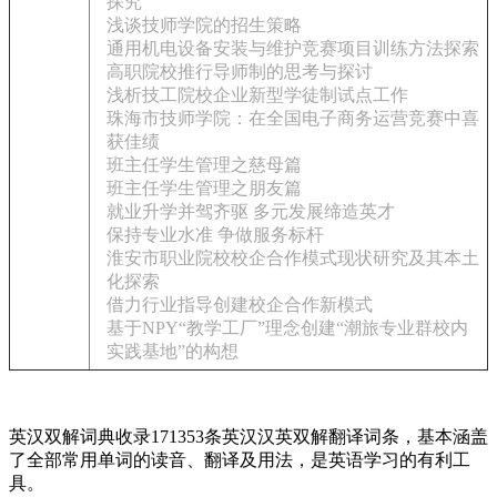
探究
浅谈技师学院的招生策略
通用机电设备安装与维护竞赛项目训练方法探索
高职院校推行导师制的思考与探讨
浅析技工院校企业新型学徒制试点工作
珠海市技师学院：在全国电子商务运营竞赛中喜
获佳绩
班主任学生管理之慈母篇
班主任学生管理之朋友篇
就业升学并驾齐驱 多元发展缔造英才
保持专业水准 争做服务标杆
淮安市职业院校校企合作模式现状研究及其本土
化探索
借力行业指导创建校企合作新模式
基于NPY“教学工厂”理念创建“潮旅专业群校内
实践基地”的构想
英汉双解词典收录171353条英汉汉英双解翻译词条，基本涵盖
了全部常用单词的读音、翻译及用法，是英语学习的有利工
具。