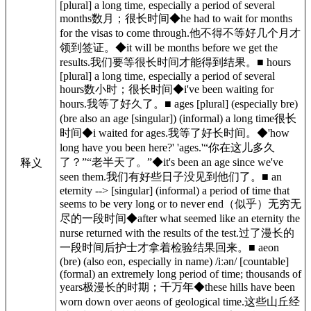
[plural] a long time, especially a period of several
months数月；很长时间◆he had to wait for months
for the visas to come through.他不得不等好几个月才
领到签证。◆it will be months before we get the
results.我们要等很长时间才能得到结果。■ hours
[plural] a long time, especially a period of several
hours数小时；很长时间◆i've been waiting for
hours.我等了好久了。■ ages [plural] (especially bre)
(bre also an age [singular]) (informal) a long time很长
时间◆i waited for ages.我等了好长时间。◆'how
long have you been here?' 'ages.'“你在这儿多久
了？”“老半天了。”◆it's been an age since we've
释义
seen them.我们有好些日子没见到他们了。■ an
eternity --> [singular] (informal) a period of time that
seems to be very long or to never end（似乎）无穷无
尽的一段时间◆after what seemed like an eternity the
nurse returned with the results of the test.过了漫长的
一段时间后护士才拿着检验结果回来。■ aeon
(bre) (also eon, especially in name) /iːən/ [countable]
(formal) an extremely long period of time; thousands of
years极漫长的时期；千万年◆these hills have been
worn down over aeons of geological time.这些山丘经