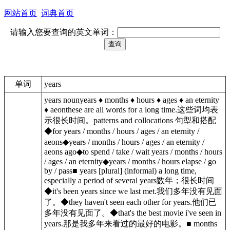
网站首页
词典首页
请输入您要查询的英文单词：
单词
years
years nounyears ♦︎ months ♦︎ hours ♦︎ ages ♦︎ an eternity
♦︎ aeonthese are all words for a long time.这些词均表
示很长时间。patterns and collocations 句型和搭配
◆for years / months / hours / ages / an eternity /
aeons◆years / months / hours / ages / an eternity /
aeons ago◆to spend / take / wait years / months / hours
/ ages / an eternity◆years / months / hours elapse / go
by / pass■ years [plural] (informal) a long time,
especially a period of several years数年；很长时间
◆it's been years since we last met.我们多年没有见面
了。◆they haven't seen each other for years.他们已
多年没有见面了。◆that's the best movie i've seen in
years.那是我多年来看过的最好的电影。■ months