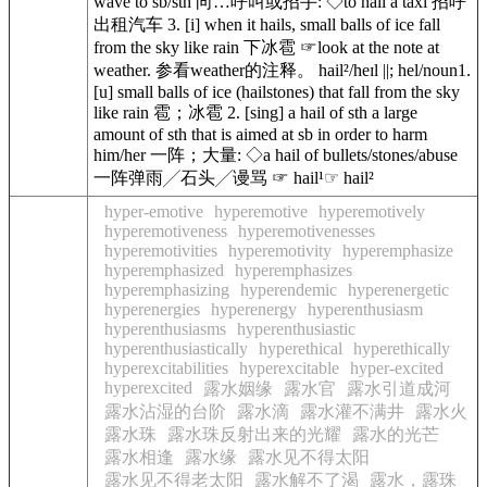
wave to sb/sth 向…呼叫或招手: ◇to hail a taxi 招呼
出租汽车 3. [i] when it hails, small balls of ice fall
from the sky like rain 下冰雹 ☞look at the note at
weather. 参看weather的注释。 hail²/heɪl ||; hel/noun1.
[u] small balls of ice (hailstones) that fall from the sky
like rain 雹；冰雹 2. [sing] a hail of sth a large
amount of sth that is aimed at sb in order to harm
him/her 一阵；大量: ◇a hail of bullets/stones/abuse
一阵弹雨╱石头╱谩骂 ☞ hail¹☞ hail²
hyper-emotive
hyperemotive
hyperemotively
hyperemotiveness
hyperemotivenesses
hyperemotivities
hyperemotivity
hyperemphasize
hyperemphasized
hyperemphasizes
hyperemphasizing
hyperendemic
hyperenergetic
hyperenergies
hyperenergy
hyperenthusiasm
hyperenthusiasms
hyperenthusiastic
hyperenthusiastically
hyperethical
hyperethically
hyperexcitabilities
hyperexcitable
hyper-excited
hyperexcited
露水姻缘
露水官
露水引道成河
露水沾湿的台阶
露水滴
露水灌不满井
露水火
露水珠
露水珠反射出来的光耀
露水的光芒
露水相逢
露水缘
露水见不得太阳
露水见不得老太阳
露水解不了渴
露水，露珠