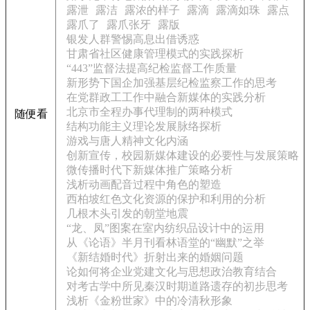
露泄
露洁
露浓的样子
露滴
露滴如珠
露点
露爪了
露爪张牙
露版
银发人群警惕高息出借诱惑
甘肃省社区健康管理模式的实践探析
“443”监督法提高纪检监督工作质量
新形势下国企加强基层纪检监察工作的思考
在党群政工工作中融合新媒体的实践分析
北京市全程办事代理制的两种模式
随便看
结构功能主义理论发展脉络探析
游戏与唐人精神文化内涵
创新宣传，校园新媒体建设的必要性与发展策略
微传播时代下新媒体推广策略分析
浅析动画配音过程中角色的塑造
西柏坡红色文化资源的保护和利用的分析
几根木头引发的朝堂地震
“龙、凤”图案在室内纺织品设计中的运用
从《论语》半月刊看林语堂的“幽默”之举
《新结婚时代》折射出来的婚姻问题
论如何将企业党建文化与思想政治教育结合
对考古学中所见秦汉时期道路遗存的初步思考
浅析《金粉世家》中的冷清秋形象