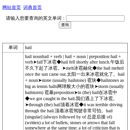
网站首页
词典首页
请输入您要查询的英文单词：
单词
hail
hail nounhail + verb | hail + noun | preposition hail +
verb➤fall下冰雹◆hail fell shortly after lunch.午饭后
不久下起了冰雹。➤melt冰雹融化◆the hail melted
once the sun came out.太阳一出来冰雹就化了。hail
+ noun➤stone (usually hailstone) 雹块◆hailstones as
big as tennis balls网球般大小的雹块➤storm (usually
hailstorm) 雹暴preposition➤in (the) hail在冰雹中
◆we got caught in the hail.我们遇上了下冰雹。
➤through (the) hail顶着冰雹◆it was terrible driving
through the hail.顶着冰雹驾驶非常可怕。hail
[singular] (always followed by of 总是后接 of)
(written) a lot of bullets, stones or arrows that fall
somewhere at the same time; a lot of criticism that is