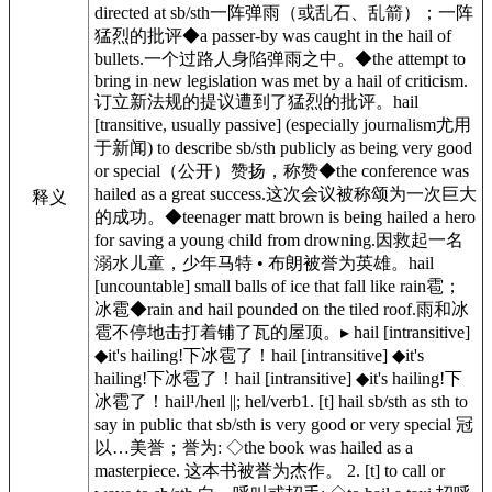
directed at sb/sth一阵弹雨（或乱石、乱箭）；一阵
猛烈的批评◆a passer-by was caught in the hail of
bullets.一个过路人身陷弹雨之中。◆the attempt to
bring in new legislation was met by a hail of criticism.
订立新法规的提议遭到了猛烈的批评。hail
[transitive, usually passive] (especially journalism尤用
于新闻) to describe sb/sth publicly as being very good
or special（公开）赞扬，称赞◆the conference was
hailed as a great success.这次会议被称颂为一次巨大
释义
的成功。◆teenager matt brown is being hailed a hero
for saving a young child from drowning.因救起一名
溺水儿童，少年马特 • 布朗被誉为英雄。hail
[uncountable] small balls of ice that fall like rain雹；
冰雹◆rain and hail pounded on the tiled roof.雨和冰
雹不停地击打着铺了瓦的屋顶。▸ hail [intransitive]
◆it's hailing!下冰雹了！hail [intransitive] ◆it's
hailing!下冰雹了！hail [intransitive] ◆it's hailing!下
冰雹了！hail¹/heɪl ||; hel/verb1. [t] hail sb/sth as sth to
say in public that sb/sth is very good or very special 冠
以…美誉；誉为: ◇the book was hailed as a
masterpiece. 这本书被誉为杰作。 2. [t] to call or